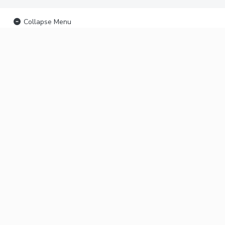
Collapse Menu